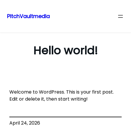
PitchVaultmedia
Skip
to
content
Hello world!
Welcome to WordPress. This is your first post.
Edit or delete it, then start writing!
April 24, 2026