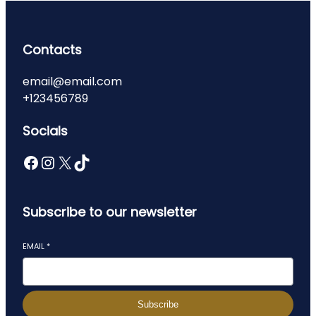
Contacts
email@email.com
+123456789
Socials
Facebook
Instagram
X
TikTok
Subscribe to our newsletter
EMAIL
*
Subscribe